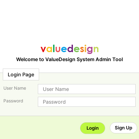
Welcome to ValueDesign System Admin Tool
Login Page
User Name
Password
Sign Up